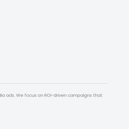
media ads. We focus on ROI-driven campaigns that