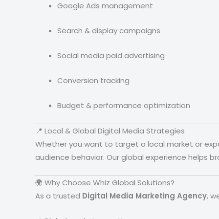
Google Ads management
Search & display campaigns
Social media paid advertising
Conversion tracking
Budget & performance optimization
📍 Local & Global Digital Media Strategies
Whether you want to target a local market or exp
audience behavior. Our global experience helps b
🌍 Why Choose Whiz Global Solutions?
As a trusted
Digital Media Marketing Agency
, w