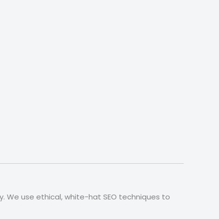
ly. We use ethical, white-hat SEO techniques to