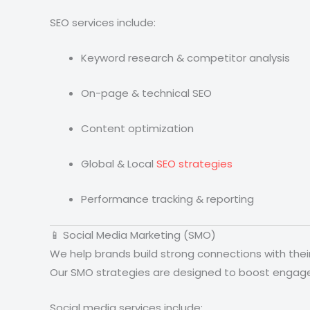
SEO services include:
Keyword research & competitor analysis
On-page & technical SEO
Content optimization
Global & Local
SEO strategies
Performance tracking & reporting
📱 Social Media Marketing (SMO)
We help brands build strong connections with the
Our SMO strategies are designed to boost engageme
Social media services include: