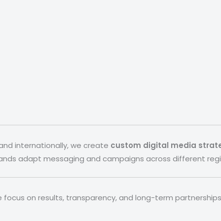
and internationally, we create
custom digital media strat
rands adapt messaging and campaigns across different regi
e focus on results, transparency, and long-term partnerships