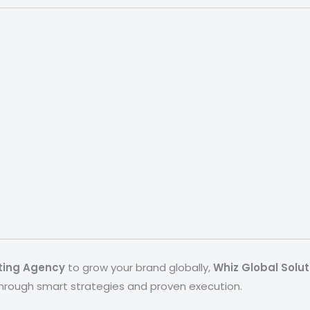
eting Agency
to grow your brand globally,
Whiz Global Solut
through smart strategies and proven execution.