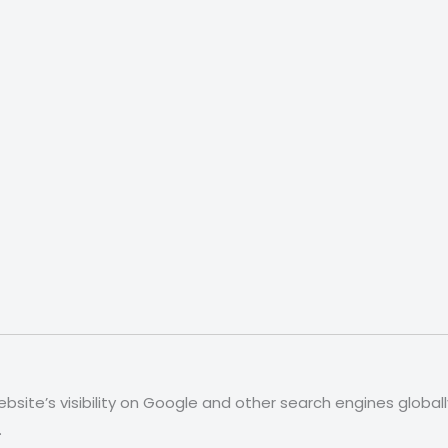
site’s visibility on Google and other search engines global
.