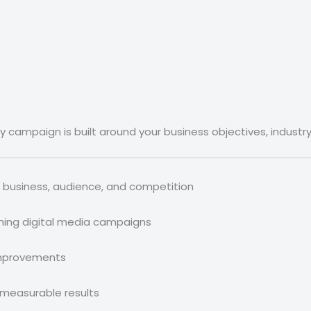
ery campaign is built around your business objectives, industr
 business, audience, and competition
hing digital media campaigns
mprovements
 measurable results