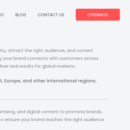
OPENINGS
IO
BLOG
CONTACT US
lity, attract the right audience, and convert
ly your brand connects with customers across
ver real results for global markets.
st, Europe, and other international regions
,
ertising, and digital content to promote brands,
 to ensure your brand reaches the right audience