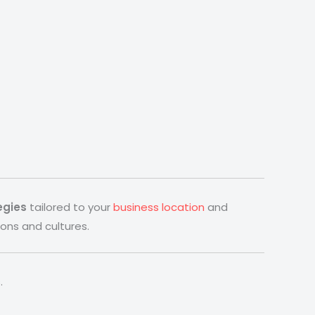
egies
tailored to your
business location
and
ons and cultures.
.