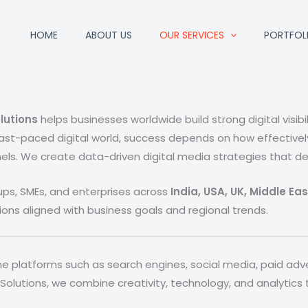
HOME
ABOUT US
OUR SERVICES
PORTFOL
lutions
helps businesses worldwide build strong digital visibi
ast-paced digital world, success depends on how effective
els. We create data-driven digital media strategies that deli
tups, SMEs, and enterprises across
India, USA, UK, Middle Ea
ions aligned with business goals and regional trends.
line platforms such as search engines, social media, paid adv
 Solutions, we combine creativity, technology, and analytics