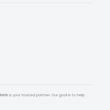
ions
is your trusted partner. Our goal is to help