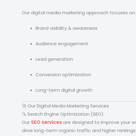
Our digital media marketing approach focuses on:
Brand visibility & awareness
Audience engagement
Lead generation
Conversion optimization
Long-term digital growth
🚀 Our Digital Media Marketing Services
🔍 Search Engine Optimization (SEO)
Our
SEO services
are designed to improve your web
drive long-term organic traffic and higher rankings