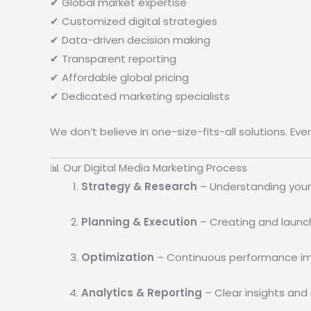
✔ Global market expertise
✔ Customized digital strategies
✔ Data-driven decision making
✔ Transparent reporting
✔ Affordable global pricing
✔ Dedicated marketing specialists
We don’t believe in one-size-fits-all solutions. Ev
📊 Our Digital Media Marketing Process
Strategy & Research
– Understanding your
Planning & Execution
– Creating and launc
Optimization
– Continuous performance i
Analytics & Reporting
– Clear insights and