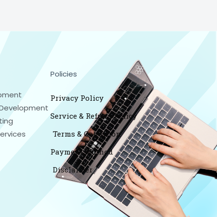
Policies
pment
Privacy Policy
Development
Service & Refund Policy
ting
Services
Terms & Condition
Payment Method
Disclaimer