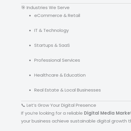
🎯 Industries We Serve
eCommerce & Retail
IT & Technology
Startups & SaaS
Professional Services
Healthcare & Education
Real Estate & Local Businesses
📞 Let’s Grow Your Digital Presence
If you’re looking for a reliable
Digital Media Mark
your business achieve sustainable digital growth 