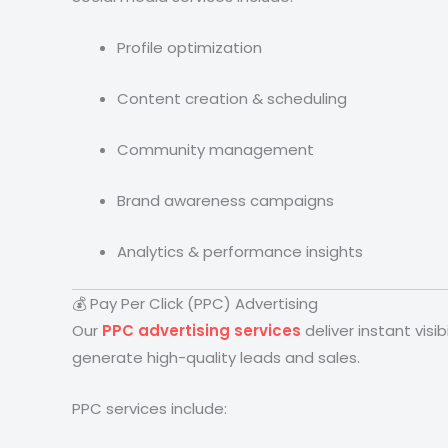
Profile optimization
Content creation & scheduling
Community management
Brand awareness campaigns
Analytics & performance insights
💰 Pay Per Click (PPC) Advertising
Our
PPC advertising services
deliver instant vis
generate high-quality leads and sales.
PPC services include: