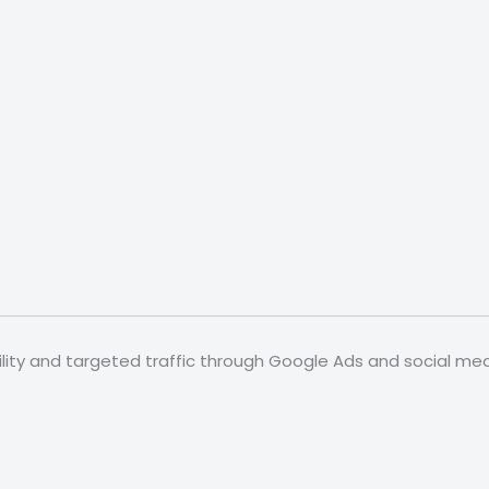
ibility and targeted traffic through Google Ads and social 