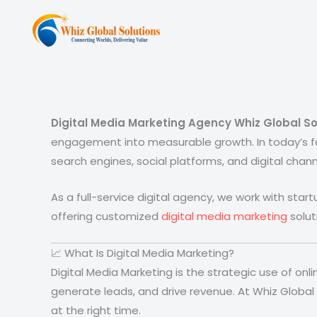
Skip
to
content
Digital Media Marketing Agency Whiz Global So
engagement into measurable growth. In today’s f
search engines, social platforms, and digital chann
As a full-service digital agency, we work with star
offering customized
digital media marketing
solut
📈 What Is Digital Media Marketing?
Digital Media Marketing is the strategic use of on
generate leads, and drive revenue. At Whiz Global
at the right time.