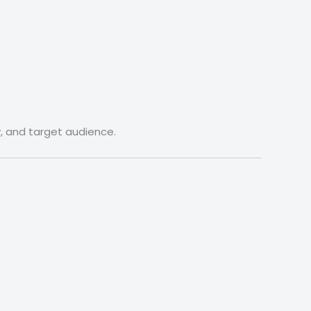
y, and target audience.