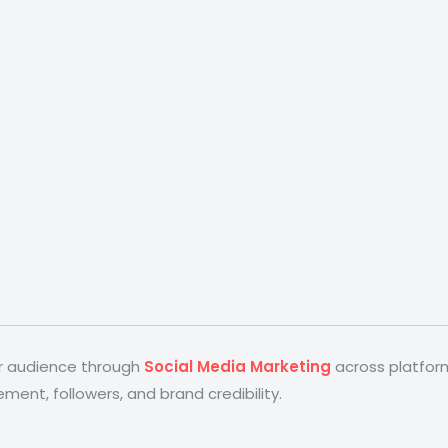
ir audience through
Social Media Marketing
across platform
nt, followers, and brand credibility.