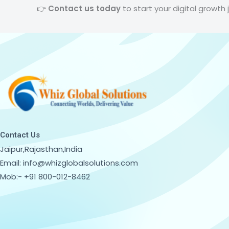
👉
Contact us today
to start your digital growth 
Contact Us
Jaipur,Rajasthan,India
Email: info@whizglobalsolutions.com
Mob:- +91 800-012-8462