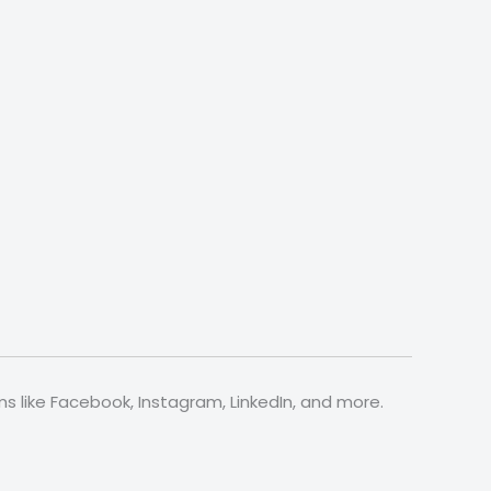
s like Facebook, Instagram, LinkedIn, and more.